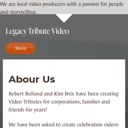
We are local video producers with a passion for people
and storytelling.
Main
Abour Us
Robert Belland and Kim Brix have been creating
Video Tributes for corporations, families and
friends for years!
We have been asked to create celebration videos