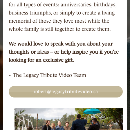
for all types of events: anniversaries, birthdays,
business triumphs, or simply to create a living
memorial of those they love most while the
whole family is still together to create them.
We would love to speak with you about your
thoughts or ideas – or help inspire you if you’re
looking for an exclusive gift.
~ The Legacy Tribute Video Team
robert@legacytributevideo.ca