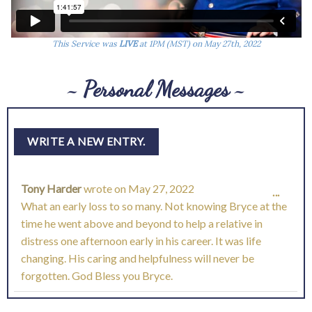
This Service was
LIVE
at 1PM (MST) on May 27th, 2022
~ Personal Messages ~
Tony Harder
wrote on
May 27, 2022
TOGG
...
What an early loss to so many. Not knowing Bryce at the
THIS
time he went above and beyond to help a relative in
distress one afternoon early in his career. It was life
META
changing. His caring and helpfulness will never be
forgotten. God Bless you Bryce.