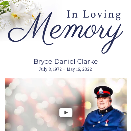
Bryce Daniel Clarke
July 8, 1972 – May 16, 2022