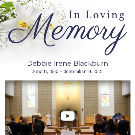
Debbie Irene Blackburn
June 11, 1960 – September 14, 2021