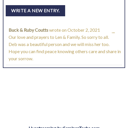
Buck & Ruby Coutts
wrote on
October 2, 2021
TOGG
...
Our love and prayers to Len & Family. So sorry to all.
THIS
Deb was a beautiful person and we will miss her too.
Hope you can find peace knowing others care and share in
META
your sorrow.