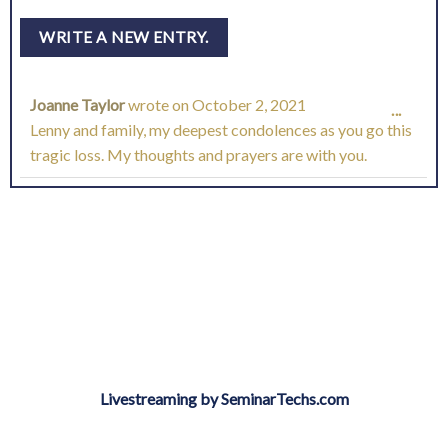
Joanne Taylor
wrote on
October 2, 2021
TOGG
...
Lenny and family, my deepest condolences as you go this
THIS
tragic loss. My thoughts and prayers are with you.
META
Livestreaming by SeminarTechs.com