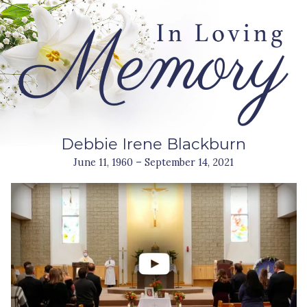
Debbie Irene Blackburn
June 11, 1960 – September 14, 2021