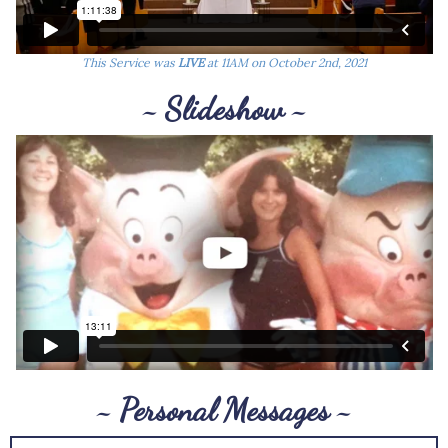
This Service was
LIVE
at 11AM on October 2nd, 2021
~ Slideshow ~
~ Personal Messages ~