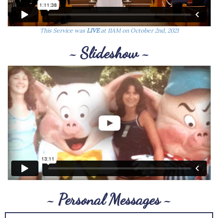
This Service was
LIVE
at 11AM on October 2nd, 2021
~ Slideshow ~
~ Personal Messages ~