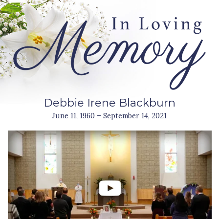
Debbie Irene Blackburn
June 11, 1960 – September 14, 2021