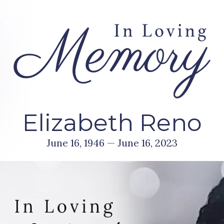
Elizabeth Reno
June 16, 1946 — June 16, 2023