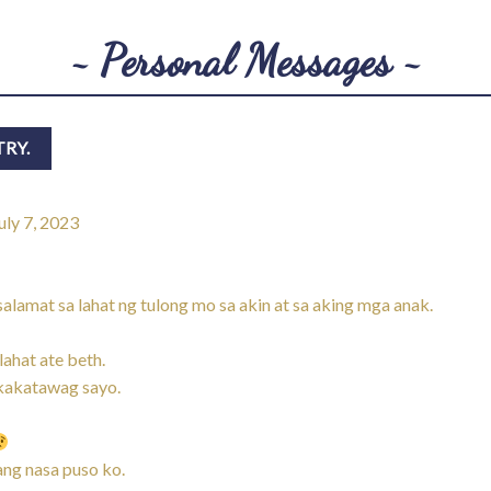
~ Personal Messages ~
uly 7, 2023
amat sa lahat ng tulong mo sa akin at sa aking mga anak.
ahat ate beth.
akakatawag sayo.
ng nasa puso ko.