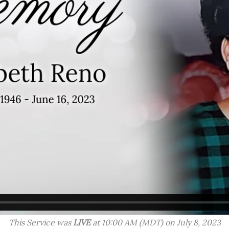
This Service was
LIVE
at 10:00 AM (MDT) on July 8, 2023