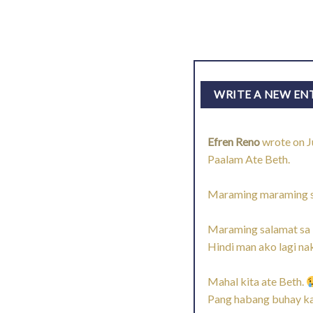
Efren Reno
wrote on
J
Paalam Ate Beth.
Maraming maraming sal
Maraming salamat sa l
Hindi man ako lagi n
Mahal kita ate Beth.
Pang habang buhay ka