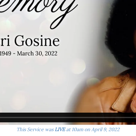
This Service was
LIVE
at 10am on April 9, 2022