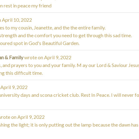
n rest in peace my friend
n
April 10, 2022
 to my cousin, Jeanette, and the the entire family.
nd strength and the comfort you need to get through this sad time.
voured spot in God's Beautiful Garden.
an & Family
wrote on
April 9, 2022
, and prayers to you and your family. M ay our Lord & Saviour Jesu
 this difficult time.
April 9, 2022
iversity days and scona cricket club. Rest In Peace. I will never f
rote on
April 9, 2022
shing the light; it is only putting out the lamp because the dawn ha