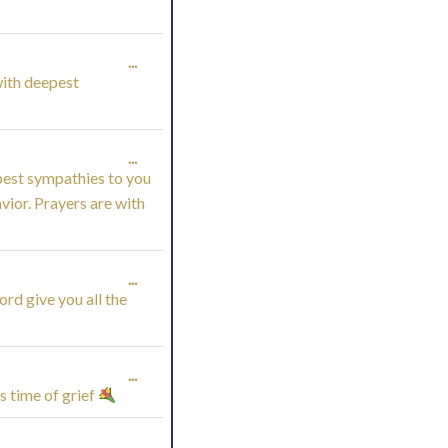
TOGGLE
...
(with deepest
THIS
METABOX.
TOGGLE
...
pest sympathies to you
THIS
avior. Prayers are with
METABOX.
TOGGLE
...
rd give you all the
THIS
METABOX.
TOGGLE
...
s time of grief
THIS
TOGGLE
...