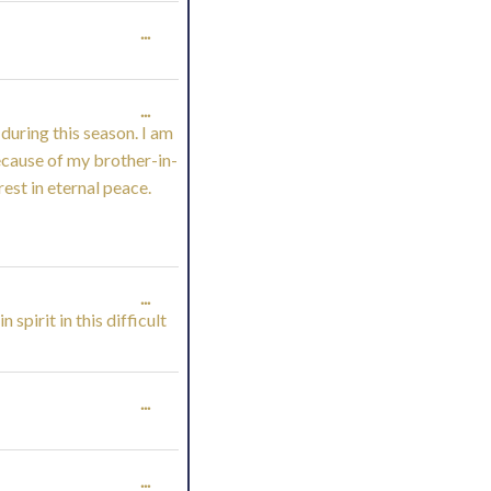
METABOX.
TOGGLE
...
THIS
TOGGLE
...
METABOX.
during this season. I am
THIS
because of my brother-in-
rest in eternal peace.
METABOX.
TOGGLE
...
spirit in this difficult
THIS
METABOX.
TOGGLE
...
THIS
TOGGLE
...
METABOX.