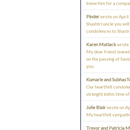
knew him for a compar
Pinder
wrote on
April
Shashtri uncle you will
condolences to Shastri
Karen Matlack
wrote
My dear friend Jeanett
on the passing of Sastr
you.
Kumarie and SubhasT
Our heartfelt condolen
strenght inthis time of
Julie Blair
wrote on
Ap
My heartfelt sympathy 
Trevor and Patricia 