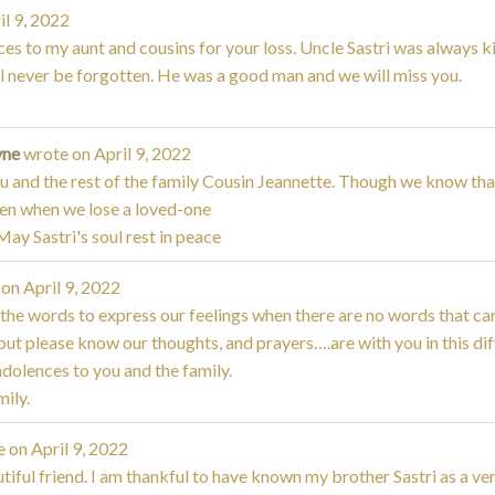
l 9, 2022
 to my aunt and cousins for your loss. Uncle Sastri was always ki
ll never be forgotten. He was a good man and we will miss you.
yne
wrote on
April 9, 2022
and the rest of the family Cousin Jeannette. Though we know that d
hen when we lose a loved-one
May Sastri's soul rest in peace
 on
April 9, 2022
nd the words to express our feelings when there are no words that ca
 but please know our thoughts, and prayers….are with you in this dif
dolences to you and the family.
ily.
e on
April 9, 2022
autiful friend. I am thankful to have known my brother Sastri as a v