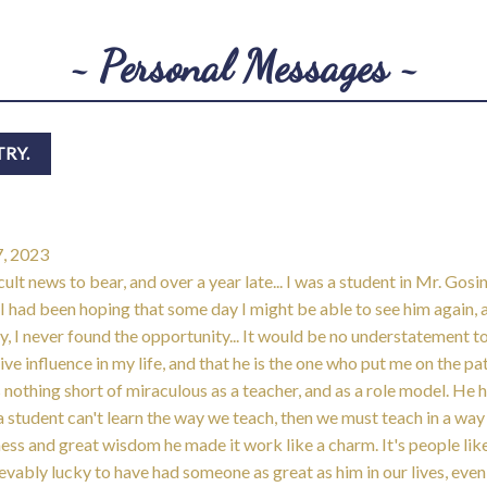
~ Personal Messages ~
, 2023
cult news to bear, and over a year late... I was a student in Mr. Gosi
 had been hoping that some day I might be able to see him again, 
y, I never found the opportunity... It would be no understatement t
ive influence in my life, and that he is the one who put me on the p
s nothing short of miraculous as a teacher, and as a role model. He 
 a student can't learn the way we teach, then we must teach in a way
rness and great wisdom he made it work like a charm. It's people lik
evably lucky to have had someone as great as him in our lives, even