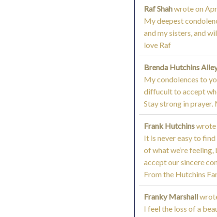
Raf Shah
wrote on
Apri
My deepest condolences
and my sisters, and wi
love Raf
Brenda Hutchins Alle
My condolences to you 
diffucult to accept w
Stay strong in prayer. 
Frank Hutchins
wrote
It is never easy to fi
of what we’re feeling,
accept our sincere con
From the Hutchins Fam
Franky Marshall
wrot
I feel the loss of a be