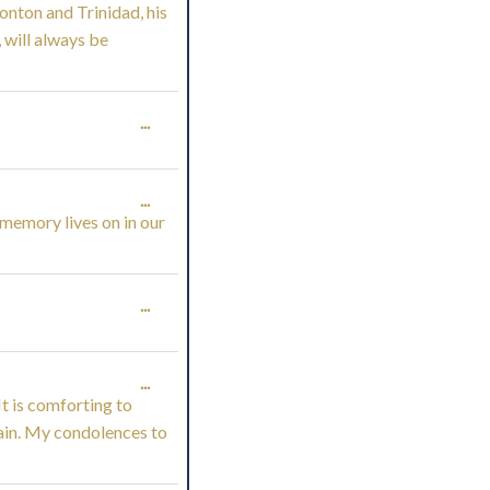
onton and Trinidad, his
THIS
 will always be
METABOX.
TOGGLE
...
THIS
TOGGLE
...
METABOX.
 memory lives on in our
THIS
METABOX.
TOGGLE
...
THIS
TOGGLE
...
METABOX.
It is comforting to
THIS
pain. My condolences to
METABOX.