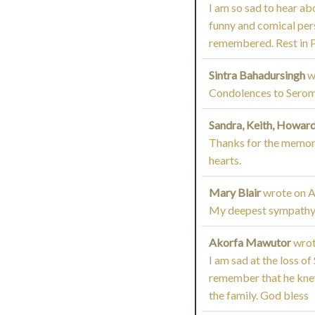
I am so sad to hear ab
funny and comical pers
remembered. Rest in Pea
Sintra Bahadursingh
w
Condolences to Seroma
Sandra, Keith, Howard
Thanks for the memorie
hearts.
Mary Blair
wrote on
A
My deepest sympathy t
Akorfa Mawutor
wrot
I am sad at the loss of
remember that he knew 
the family. God bless