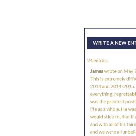
24 entries.
James
wrote on
May 7
This is extremely diffi
2014 and 2014-2015. I
everything; regrettabl
was the greatest posit
life as a whole. He wa
would stick to, that if
and with all of his fai
and we were all unbeli