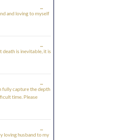
TOGGLE
...
nd and loving to myself
THIS
METABOX.
TOGGLE
...
eath is inevitable, it is
THIS
METABOX.
TOGGLE
...
n fully capture the depth
THIS
ficult time. Please
METABOX.
TOGGLE
...
ery loving husband to my
THIS