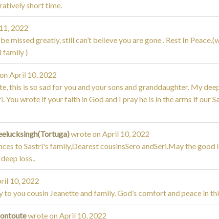
atively short time.
 11, 2022
 be missed greatly, still can’t believe you are gone . Rest In Peace.
 family )
 on
April 10, 2022
e, this is so sad for you and your sons and granddaughter. My dee
i. You wrote if your faith in God and I pray he is in the arms if our S
eelucksingh(Tortuga)
wrote on
April 10, 2022
ces to Sastri's family,Dearest cousinsSero andSeri.May the good lo
 deep loss..
ril 10, 2022
to you cousin Jeanette and family. God’s comfort and peace in thi
Montoute
wrote on
April 10, 2022