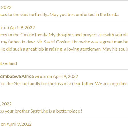
, 2022
es to the Gosine family...May you be comforted in the Lord...
te on
April 9, 2022
es to the Gosine family. My thoughts and prayers are with you all 
of my father-in -law, Mr. Sastri Gosine. I know he was a great man 
e did such a great job in raising, a loving gentleman. May his soul 
itzerland
 Zimbabwe Africa
wrote on
April 9, 2022
to the Gosine family for the loss of a dear father. We are together in 
, 2022
ss your brother Sastri, he is a better place !
 on
April 9, 2022