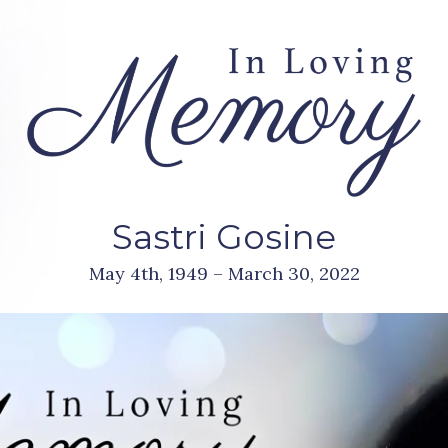
Sastri Gosine
May 4th, 1949 – March 30, 2022