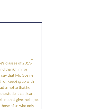
TOGGLE
...
ne's classes of 2013-
THIS
and thank him for
o say that Mr. Gosine
METABOX.
ath of keeping up with
had a motto that he
 the student can learn,
e him that give me hope,
 those of us who only