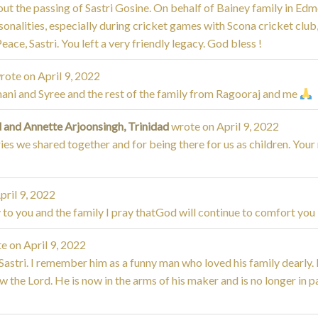
out the passing of Sastri Gosine. On behalf of Bainey family in Edm
onalities, especially during cricket games with Scona cricket club,
ce, Sastri. You left a very friendly legacy. God bless !
rote on
April 9, 2022
ni and Syree and the rest of the family from Ragooraj and me
 and Annette Arjoonsingh, Trinidad
wrote on
April 9, 2022
s we shared together and for being there for us as children. Your
pril 9, 2022
o you and the family I pray thatGod will continue to comfort you
e on
April 9, 2022
 Sastri. I remember him as a funny man who loved his family dearly. 
the Lord. He is now in the arms of his maker and is no longer in 