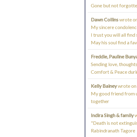
Gone but not forgotte
Dawn Collins
wrote o
My sincere condolences
I trust you will all fi
May his soul find a fa
Freddie, Pauline Buny
Sending love, thoughts
Comfort & Peace during
Kelly Bainey
wrote on
My good friend from un
together
Indira Singh & family
w
"Death is not extingui
Rabindranath Tagore