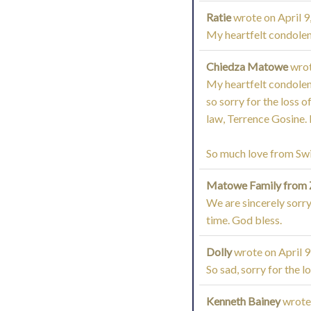
Ratie
wrote on
April 9
My heartfelt condolenc
Chiedza Matowe
wro
My heartfelt condolenc
so sorry for the loss 
law, Terrence Gosine. H
So much love from Sw
Matowe Family from
We are sincerely sorry 
time. God bless.
Dolly
wrote on
April 9
So sad, sorry for the lo
Kenneth Bainey
wrote