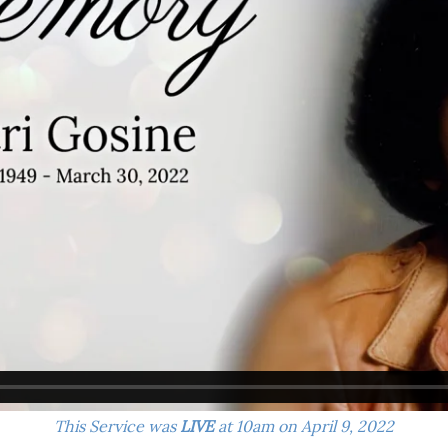
This Service was
LIVE
at 10am on April 9, 2022