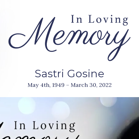
Sastri Gosine
May 4th, 1949 – March 30, 2022