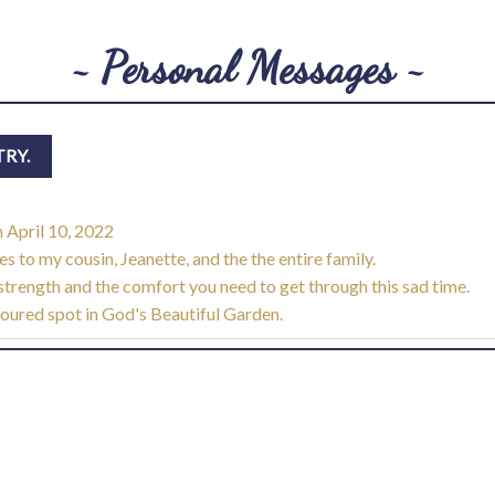
~ Personal Messages ~
n
April 10, 2022
 to my cousin, Jeanette, and the the entire family.
nd strength and the comfort you need to get through this sad time.
voured spot in God's Beautiful Garden.