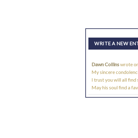
Dawn Collins
wrote o
My sincere condolences
I trust you will all fi
May his soul find a fa