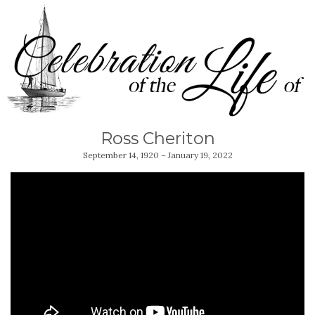
Ross Cheriton
September 14, 1920 – January 19, 2022