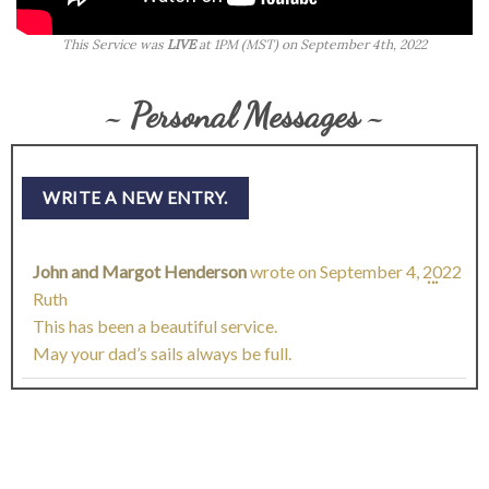
This Service was
LIVE
at 1PM (MST) on September 4th, 2022
~ Personal Messages ~
John and Margot Henderson
wrote on
September 4, 2022
TOGG
...
Ruth
THIS
This has been a beautiful service.
May your dad’s sails always be full.
META